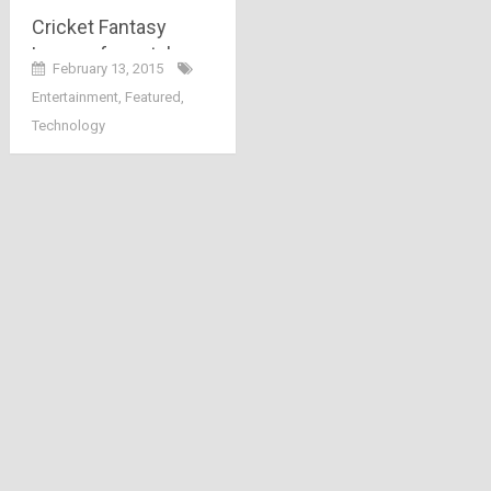
Cricket Fantasy
League fever takes
February 13, 2015
over FreeKaaMaal
Entertainment
,
Featured
,
shoppers!!
Technology