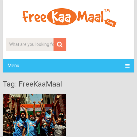
Menu
Tag: FreeKaaMaal