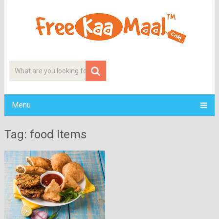
Menu
Tag: food Items