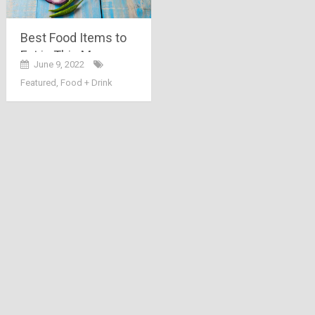
Best Food Items to
Eat in This Monsoon
June 9, 2022
Season
Featured
,
Food + Drink