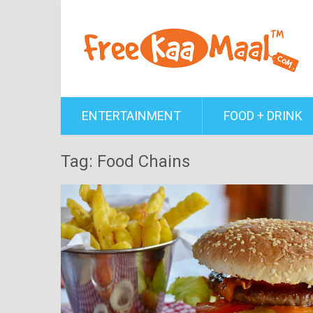
ENTERTAINMENT
FOOD + DRINK
Tag: Food Chains