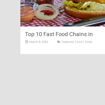
Top 10 Fast Food Chains in
India
March 8, 2022
Featured
,
Food + Drink