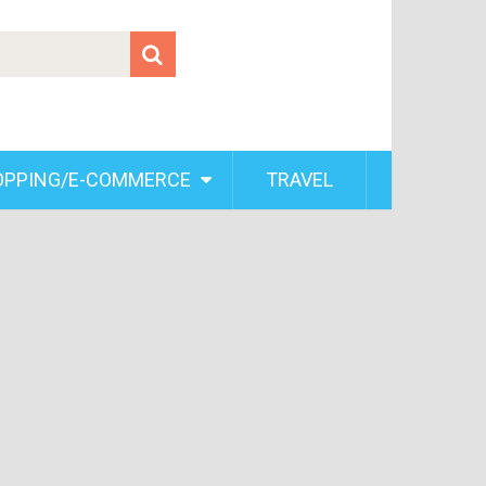
OPPING/E-COMMERCE
TRAVEL