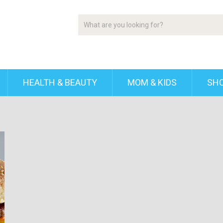
HEALTH & BEAUTY
MOM & KIDS
SH