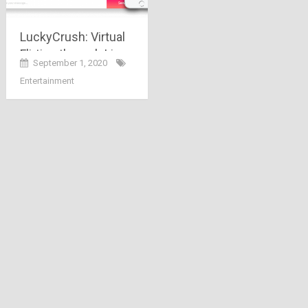
LuckyCrush: Virtual
Flirting through Live
September 1, 2020
Video Chat
Entertainment