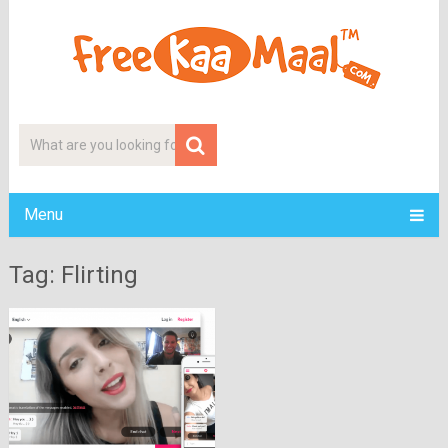
Menu
Tag: Flirting