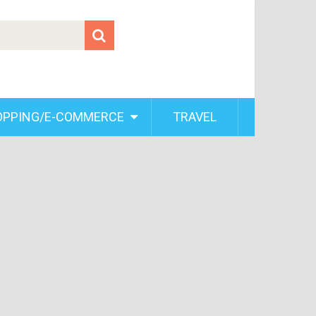
OPPING/E-COMMERCE
TRAVEL