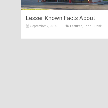
Lesser Known Facts About
Domino’s
September 7, 2015
Featured
,
Food + Drink