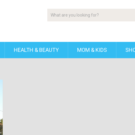
HEALTH & BEAUTY
MOM & KIDS
SH