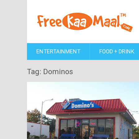
ENTERTAINMENT
FOOD + DRINK
Tag: Dominos