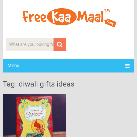
Menu
Tag: diwali gifts ideas