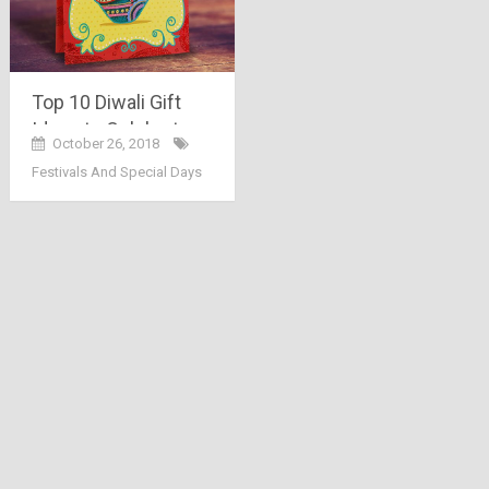
Top 10 Diwali Gift
Ideas to Celebrate
October 26, 2018
the Festival of Lights
Festivals And Special Days