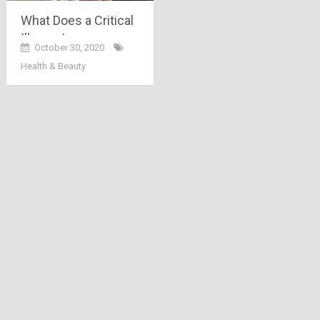
What Does a Critical
Illness Insurance
October 30, 2020
Exactly Cover?
Health & Beauty