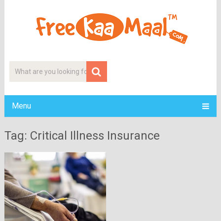
Menu
Tag: Critical Illness Insurance