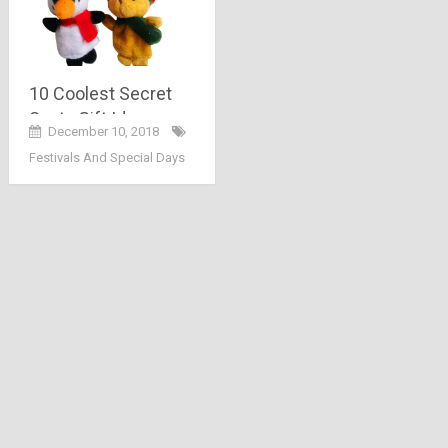
10 Coolest Secret
Santa Gift Ideas
December 10, 2018
Festivals And Special Days