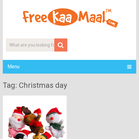
Menu
Tag: Christmas day