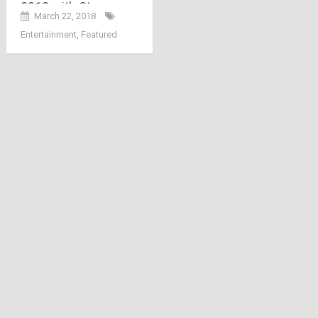
2018 with Strong
March 22, 2018
Female Characters
Entertainment
,
Featured