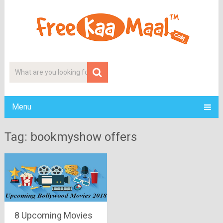
Menu
Tag: bookmyshow offers
8 Upcoming Movies