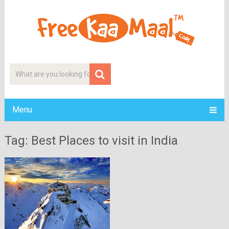
Menu
Tag: Best Places to visit in India