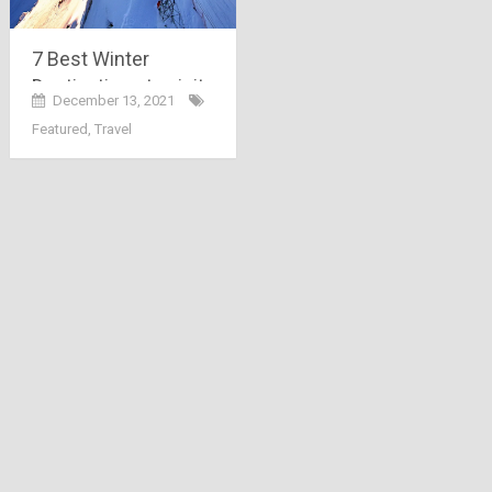
7 Best Winter
Destinations to visit
December 13, 2021
in India 2022
Featured
,
Travel