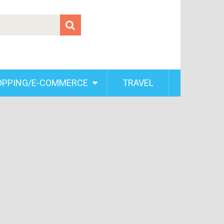
OPPING/E-COMMERCE
TRAVEL