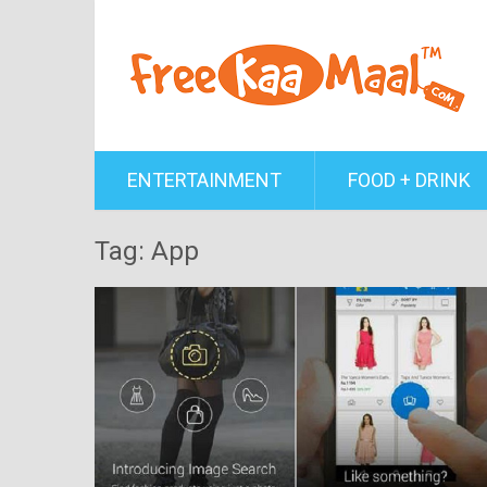
ENTERTAINMENT
FOOD + DRINK
Tag: App