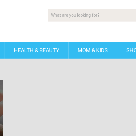
HEALTH & BEAUTY
MOM & KIDS
SH