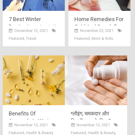
7 Best Winter
Home Remedies For
Destinations to visit
Cold And Cough For
December 13, 2021
November 23, 2021
in India 2022
Babies
Featured
,
Travel
Featured
,
Mom & Kids
Benefits Of
ग्लौइंग, चमकदार और
Ayurveda In Winters
निखरी त्वचा के लिए 5
November 15, 2021
November 13, 2021
सबसे बेहतरीन बॉडी लोशन
Featured
,
Health & Beauty
Featured
,
Health & Beauty
,