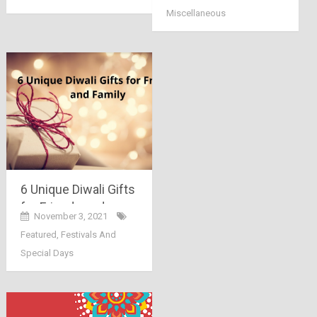
Miscellaneous
6 Unique Diwali Gifts
for Friends and
November 3, 2021
Family
Featured
,
Festivals And
Special Days