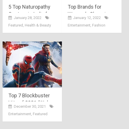
5 Top Naturopathy
Top Brands for
Centers in India for
Women’s Shopping
January 28, 2022
January 12, 2022
better Healing
in India
Featured
,
Health & Beauty
Entertainment
,
Fashion
Top 7 Blockbuster
Hits of 2021 (Web
December 30, 2021
Series & Movies)
Entertainment
,
Featured