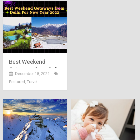
Best Weekend
Getaways from Delhi
December 18, 2021
For New Year 2022
Featured
,
Travel