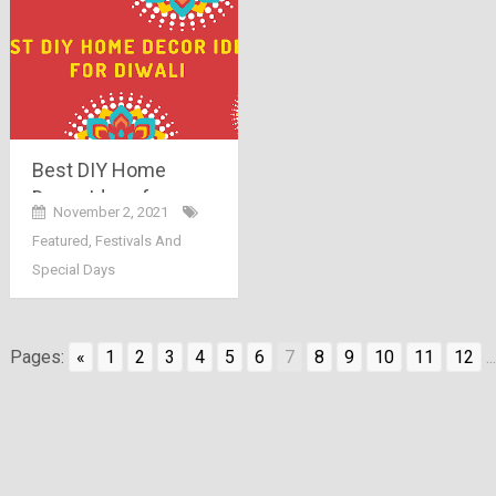
Best DIY Home
Decor Ideas for
November 2, 2021
Diwali
Featured
,
Festivals And
Special Days
Pages:
«
1
2
3
4
5
6
7
8
9
10
11
12
...