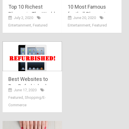
Top 10 Richest
10 Most Famous
Players in The World
football Players in
July 2, 2020
June 20, 2020
India
Entertainment
,
Featured
Entertainment
,
Featured
Best Websites to
Buy Refurbished
June 17, 2020
Products in India
Featured
,
Shopping/E-
Commerce