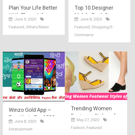
Plan Your Life Better
Top 10 Designer
With These Life
Mobile Back Covers
June 9, 2020
June 8, 2020
Term Insurance
Featured
,
Others/News
Featured
,
Shopping/E-
Policies
Commerce
Trending Women
Winzo Gold App –
Footwear Styles of
Earn Up to Rs. 1500
May 27, 2020
June 8, 2020
2020 – The Must
Paytm Cash
Fashion
,
Featured
Entertainment
Haves