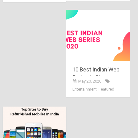
10 Best Indian Web
Series to Binge-
May 20, 2020
Watch During
Entertainment
,
Featured
Lockdown