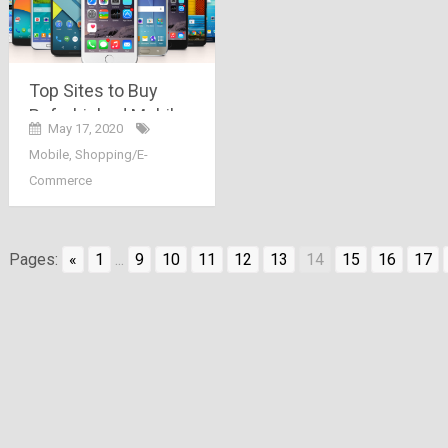
Top Sites to Buy
Refurbished Mobiles
May 17, 2020
in India
Mobile
,
Shopping/E-
Commerce
Pages:
«
1
...
9
10
11
12
13
14
15
16
17