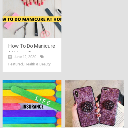
How To Do Manicure
At Home?
June 12, 2020
Featured
,
Health & Beauty