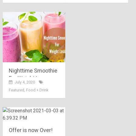
Nighttime Smoothie
For Weight Loss:
July 4, 2020
Have The Yummiest
Featured
,
Food + Drink
Recipes!!
Offer is now Over!