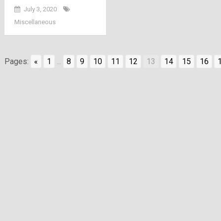
July 3, 2020
Miscellaneous
Pages:
«
1
...
8
9
10
11
12
13
14
15
16