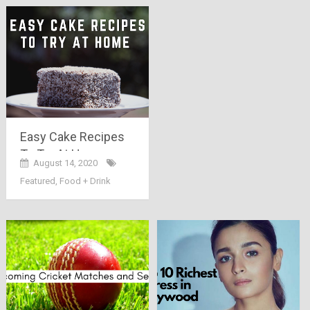
Easy Cake Recipes
To Try At Home
August 14, 2020
Featured
,
Food + Drink