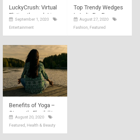
LuckyCrush: Virtual
Top Trendy Wedges
Flirting through Live
In India For Every
September 1, 2020
August 27, 2020
Video Chat
Women’s Perfect
Entertainment
Fashion
,
Featured
Look!
Benefits of Yoga –
Strength, Flexibility,
August 20, 2020
Weight Loss & More
Featured
,
Health & Beauty