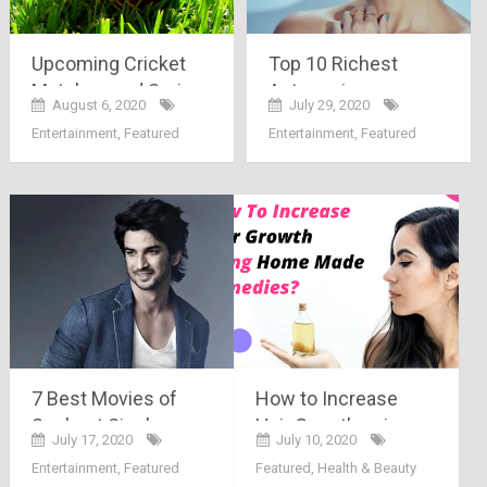
Upcoming Cricket
Top 10 Richest
Matches and Series
Actress in
August 6, 2020
July 29, 2020
in 2020
Bollywood
Entertainment
,
Featured
Entertainment
,
Featured
7 Best Movies of
How to Increase
Sushant Singh
Hair Growth using
July 17, 2020
July 10, 2020
Rajput
Homemade
Entertainment
,
Featured
Featured
,
Health & Beauty
Remedies