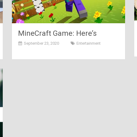
MineCraft Game: Here’s
Everything You Need To Know
September 23, 2020
Entertainment