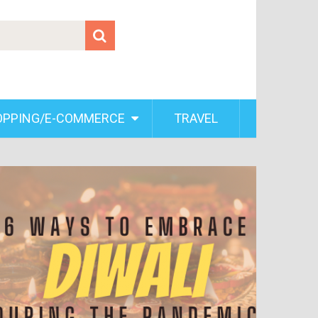
OPPING/E-COMMERCE
TRAVEL