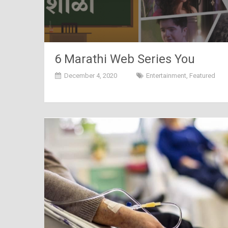
6 Marathi Web Series You
Should Check Out Right Now
December 4, 2020
Entertainment
,
Featured