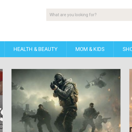
HEALTH & BEAUTY
MOM & KIDS
SH