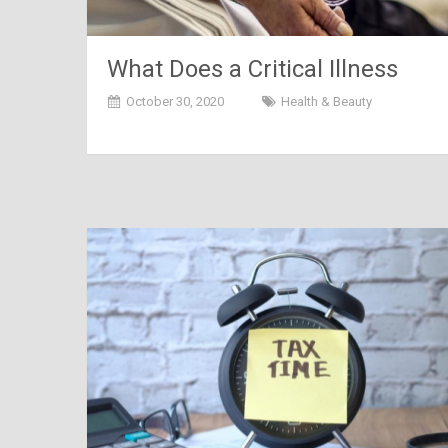
What Does a Critical Illness
Insurance Exactly Cover?
October 30, 2020
Health & Beauty