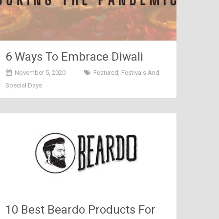
6 Ways To Embrace Diwali
During The Pandemic
November 5, 2020
Featured
,
Festivals And
Special Days
10 Best Beardo Products For