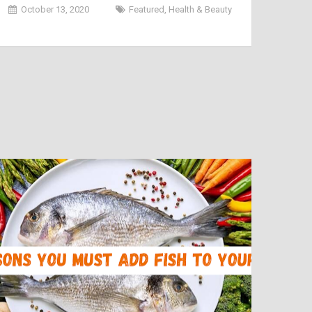
Men in India 2020
October 13, 2020
Featured
,
Health & Beauty