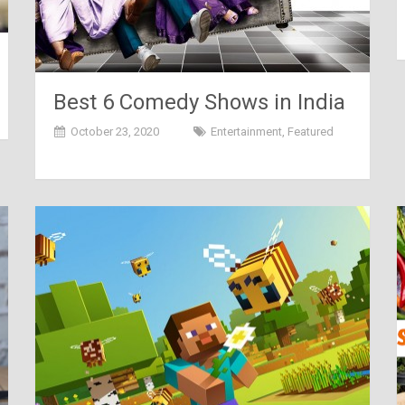
Best 6 Comedy Shows in India
October 23, 2020
Entertainment
,
Featured