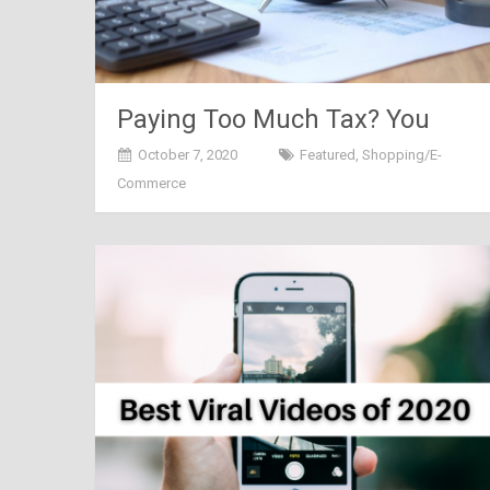
Paying Too Much Tax? You
Need to Know This
October 7, 2020
Featured
,
Shopping/E-
Commerce