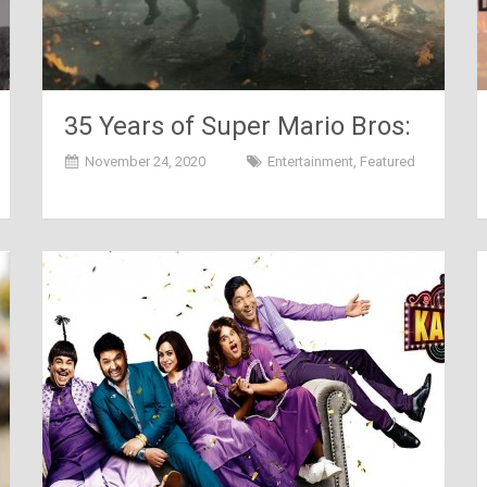
35 Years of Super Mario Bros:
The Game that Changed
November 24, 2020
Entertainment
,
Featured
Everything