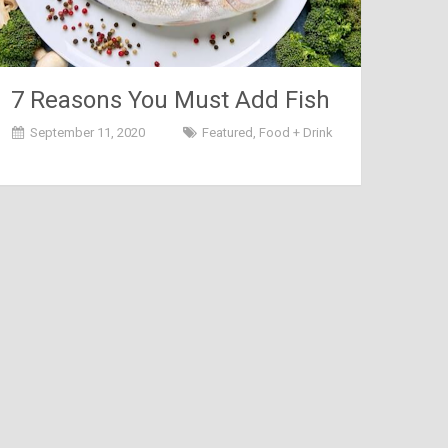
7 Reasons You Must Add Fish
to Your Diet
September 11, 2020
Featured
,
Food + Drink