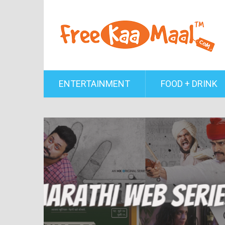
ENTERTAINMENT
FOOD + DRINK